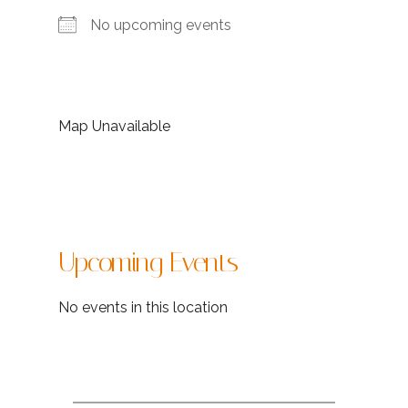
No upcoming events
Map Unavailable
Upcoming Events
No events in this location