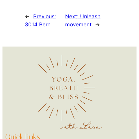
←
Previous:
Next:
Unleash
3014 Bern
movement
→
Quick links