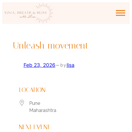
Skip
to
content
Unleash movement
Feb 23, 2026
—
lisa
by
LOCATION
Pune
Maharashtra
NEXT EVENT