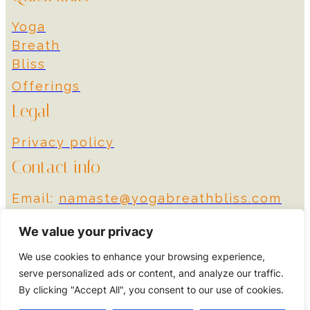
Yoga
Breath
Bliss
Offerings
Legal
Privacy policy
Contact info
Email:
namaste@yogabreathbliss.com
Instagram
We value your privacy
We use cookies to enhance your browsing experience,
© 2024 Yoga Breath
Designed by More
serve personalized ads or content, and analyze our traffic.
Bliss
Impact
By clicking "Accept All", you consent to our use of cookies.