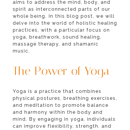
aims to address the mind, body, and
spirit as interconnected parts of our
whole being. In this blog post, we will
delve into the world of holistic healing
practices, with a particular focus on
yoga, breathwork, sound healing,
massage therapy, and shamanic
music.
The Power of Yoga
Yoga is a practice that combines
physical postures, breathing exercises,
and meditation to promote balance
and harmony within the body and
mind. By engaging in yoga, individuals
can improve flexibility, strength, and