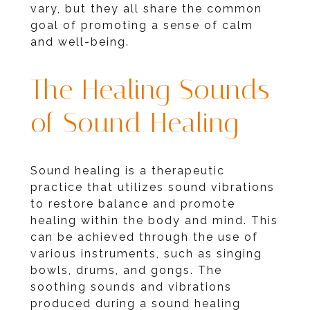
vary, but they all share the common
goal of promoting a sense of calm
and well-being.
The Healing Sounds
of Sound Healing
Sound healing is a therapeutic
practice that utilizes sound vibrations
to restore balance and promote
healing within the body and mind. This
can be achieved through the use of
various instruments, such as singing
bowls, drums, and gongs. The
soothing sounds and vibrations
produced during a sound healing