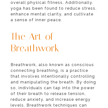
overall physical fitness. Additionally,
yoga has been found to reduce stress,
enhance mental clarity, and cultivate
a sense of inner peace.
The Art of
Breathwork
Breathwork, also known as conscious
connecting breathing, is a practice
that involves intentionally controlling
and manipulating the breath. By doing
so, individuals can tap into the power
of their breath to release tension,
reduce anxiety, and increase energy
levels. Breathwork techniques can