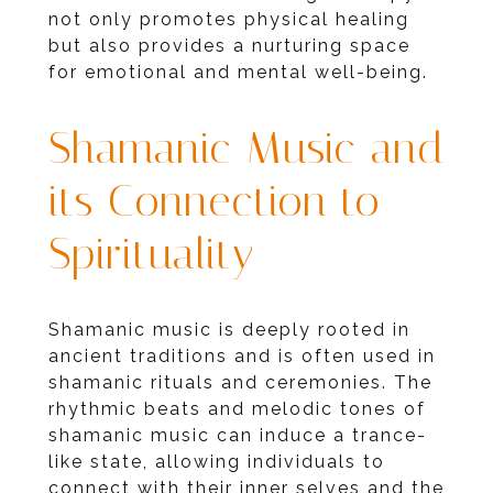
not only promotes physical healing
but also provides a nurturing space
for emotional and mental well-being.
Shamanic Music and
its Connection to
Spirituality
Shamanic music is deeply rooted in
ancient traditions and is often used in
shamanic rituals and ceremonies. The
rhythmic beats and melodic tones of
shamanic music can induce a trance-
like state, allowing individuals to
connect with their inner selves and the