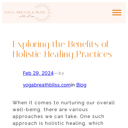
Skip
to
content
Exploring the Benefits of
Holistic Healing Practices
Feb 29, 2024
—
by
yogabreathbliss.com
in
Blog
When it comes to nurturing our overall
well-being, there are various
approaches we can take. One such
approach is holistic healing, which