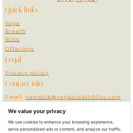
Quick links
Yoga
Breath
Bliss
Offerings
Legal
Privacy policy
Contact info
Email:
namaste@yogabreathbliss.com
Instagram
We value your privacy
We use cookies to enhance your browsing experience,
© 2024 Yoga Breath
Designed by More
serve personalized ads or content, and analyze our traffic.
Bliss
Impact