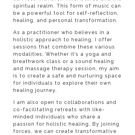
spiritual realm. This form of music can
be a powerful tool for self-reflection,
healing, and personal transformation.
As a practitioner who believes in a
holistic approach to healing, I offer
sessions that combine these various
modalities. Whether it’s a yoga and
breathwork class or a sound healing
and massage therapy session, my aim
is to create a safe and nurturing space
for individuals to explore their own
healing journey.
I am also open to collaborations and
co-facilitating retreats with like-
minded individuals who share a
passion for holistic healing. By joining
forces, we can create transformative