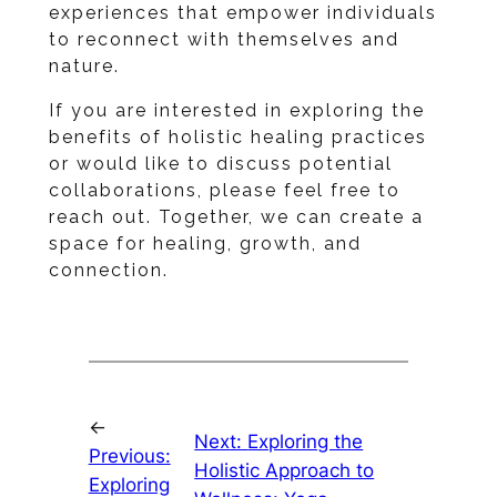
experiences that empower individuals
to reconnect with themselves and
nature.
If you are interested in exploring the
benefits of holistic healing practices
or would like to discuss potential
collaborations, please feel free to
reach out. Together, we can create a
space for healing, growth, and
connection.
←
Next:
Exploring the
Previous:
Holistic Approach to
Exploring