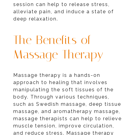
session can help to release stress,
alleviate pain, and induce a state of
deep relaxation.
The Benefits of
Massage Therapy
Massage therapy is a hands-on
approach to healing that involves
manipulating the soft tissues of the
body. Through various techniques,
such as Swedish massage, deep tissue
massage, and aromatherapy massage,
massage therapists can help to relieve
muscle tension, improve circulation,
and reduce stress. Massage therapy