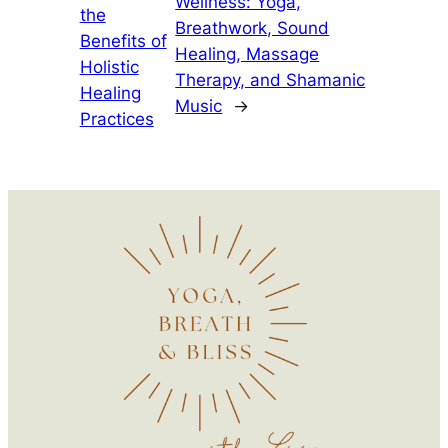
Wellness: Yoga,
the
Breathwork, Sound
Benefits of
Healing, Massage
Holistic
Therapy, and Shamanic
Healing
Music
→
Practices