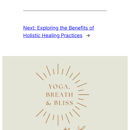
Next:
Exploring the Benefits of
Holistic Healing Practices
→