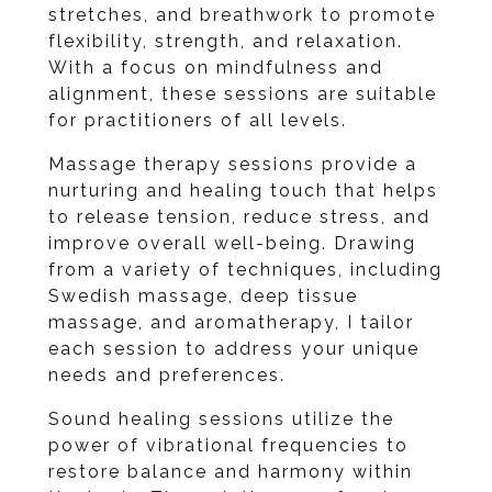
stretches, and breathwork to promote
flexibility, strength, and relaxation.
With a focus on mindfulness and
alignment, these sessions are suitable
for practitioners of all levels.
Massage therapy sessions provide a
nurturing and healing touch that helps
to release tension, reduce stress, and
improve overall well-being. Drawing
from a variety of techniques, including
Swedish massage, deep tissue
massage, and aromatherapy, I tailor
each session to address your unique
needs and preferences.
Sound healing sessions utilize the
power of vibrational frequencies to
restore balance and harmony within