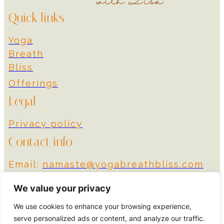
Quick links
Yoga
Breath
Bliss
Offerings
Legal
Privacy policy
Contact info
Email:
namaste@yogabreathbliss.com
Instagram
We value your privacy
We use cookies to enhance your browsing experience,
© 2024 Yoga Breath
Designed by More
serve personalized ads or content, and analyze our traffic.
Bliss
Impact