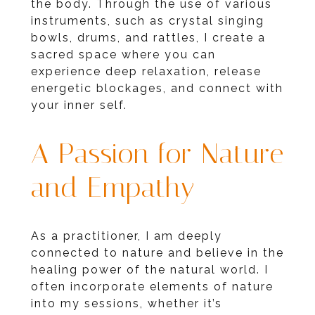
the body. Through the use of various
instruments, such as crystal singing
bowls, drums, and rattles, I create a
sacred space where you can
experience deep relaxation, release
energetic blockages, and connect with
your inner self.
A Passion for Nature
and Empathy
As a practitioner, I am deeply
connected to nature and believe in the
healing power of the natural world. I
often incorporate elements of nature
into my sessions, whether it’s