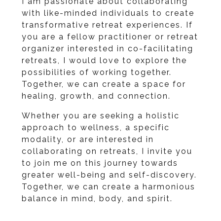
I am passionate about collaborating
with like-minded individuals to create
transformative retreat experiences. If
you are a fellow practitioner or retreat
organizer interested in co-facilitating
retreats, I would love to explore the
possibilities of working together.
Together, we can create a space for
healing, growth, and connection.
Whether you are seeking a holistic
approach to wellness, a specific
modality, or are interested in
collaborating on retreats, I invite you
to join me on this journey towards
greater well-being and self-discovery.
Together, we can create a harmonious
balance in mind, body, and spirit.