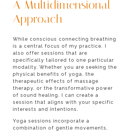
A Multidimensional
Approach
While conscious connecting breathing
is a central focus of my practice, I
also offer sessions that are
specifically tailored to one particular
modality. Whether you are seeking the
physical benefits of yoga, the
therapeutic effects of massage
therapy, or the transformative power
of sound healing, I can create a
session that aligns with your specific
interests and intentions.
Yoga sessions incorporate a
combination of gentle movements,