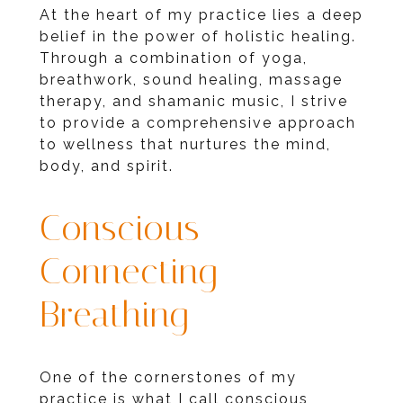
At the heart of my practice lies a deep
belief in the power of holistic healing.
Through a combination of yoga,
breathwork, sound healing, massage
therapy, and shamanic music, I strive
to provide a comprehensive approach
to wellness that nurtures the mind,
body, and spirit.
Conscious
Connecting
Breathing
One of the cornerstones of my
practice is what I call conscious