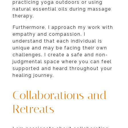
practicing yoga outdoors or using
natural essential oils during massage
therapy.
Furthermore, I approach my work with
empathy and compassion. I
understand that each individual is
unique and may be facing their own
challenges. I create a safe and non-
judgmental space where you can feel
supported and heard throughout your
healing journey.
Collaborations and
Retreats