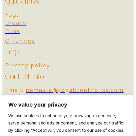
Quick links
Yoga
Breath
Bliss
Offerings
Legal
Privacy policy
Contact info
Email:
namaste@yogabreathbliss.com
Instagram
We value your privacy
We use cookies to enhance your browsing experience,
© 2024 Yoga Breath
Designed by More
serve personalized ads or content, and analyze our traffic.
Bliss
Impact
By clicking "Accept All", you consent to our use of cookies.